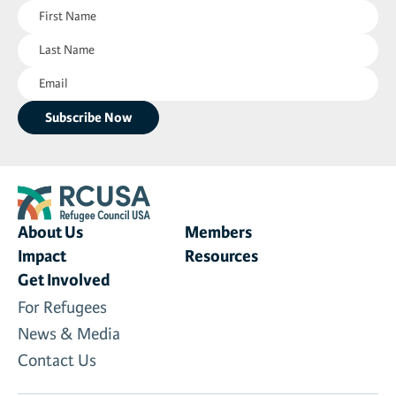
First
News & Media
Name
Last
(Required)
Gl
Name
Email
(Required)
Donate
(Required)
Re
About Us
Members
Impact
Resources
Get Involved
For Refugees
News & Media
Contact Us