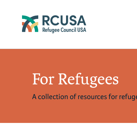
For Refugees
A collection of resources for refu