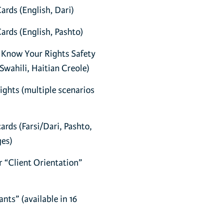
rds (English, Dari)
rds (English, Pashto)
 Know Your Rights Safety
Swahili, Haitian Creole)
ghts (multiple scenarios
rds (Farsi/Dari, Pashto,
ges)
 “Client Orientation”
ts” (available in 16