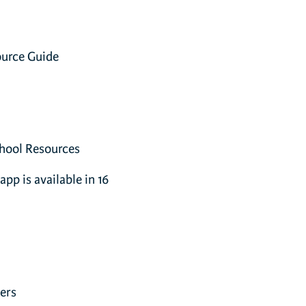
ource Guide
hool Resources
app is available in 16
ers