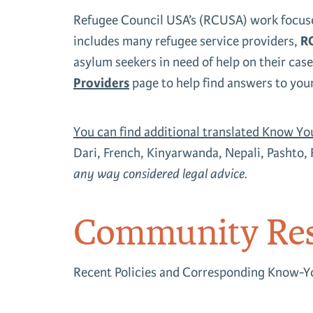
Refugee Council USA’s (RCUSA) work focuse
includes many refugee service providers,
RC
asylum seekers in need of help on their case
Providers
page to help find answers to you
You can find additional translated Know Yo
Dari, French, Kinyarwanda, Nepali, Pashto, 
any way considered legal advice.
Community Res
Recent Policies and Corresponding Know-