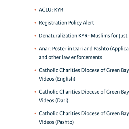
ACLU: KYR
Registration Policy Alert
Denaturalization KYR- Muslims for Just
Anar: Poster in Dari and Pashto (Applic
and other law enforcements
Catholic Charities Diocese of Green Ba
Videos (English)
Catholic Charities Diocese of Green Ba
Videos (Dari)
Catholic Charities Diocese of Green Ba
Videos (Pashto)