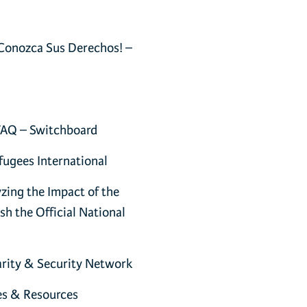
Conozca Sus Derechos! –
FAQ – Switchboard
fugees International
zing the Impact of the
h the Official National
harity & Security Network
es & Resources