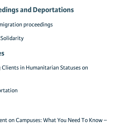
edings and Deportations
migration proceedings
 Solidarity
es
g Clients in Humanitarian Statuses on
ortation
ent on Campuses: What You Need To Know –