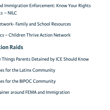
nd Immigration Enforcement: Know Your Rights
ts – NILC
twork- Family and School Resources
cs – Children Thrive Action Network
ion Raids
e Things Parents Detained by ICE Should Know
es for the Latinx Community
ces for the BIPOC Community
lainer around FEMA and Immigration