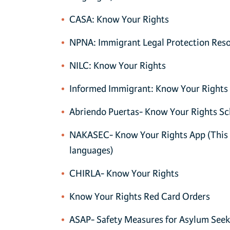
CASA: Know Your Rights
NPNA: Immigrant Legal Protection Res
NILC: Know Your Rights
Informed Immigrant: Know Your Rights
Abriendo Puertas- Know Your Rights Sc
NAKASEC- Know Your Rights App
(This 
languages)
CHIRLA- Know Your Rights
Know Your Rights Red Card Orders
ASAP- Safety Measures for Asylum Seek