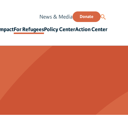
News & Media
Donate
Impact
For Refugees
Policy Center
Action Center