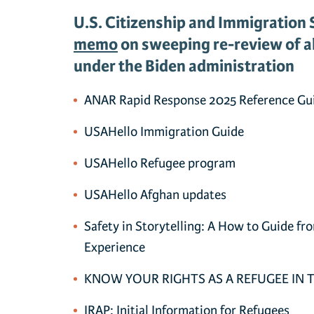
U.S. Citizenship and Immigration 
memo
on sweeping re-review of al
under the Biden administration
ANAR Rapid Response 2025 Reference Gu
USAHello Immigration Guide
USAHello Refugee program
USAHello Afghan updates
Safety in Storytelling: A How to Guide fr
Experience
KNOW YOUR RIGHTS AS A REFUGEE IN 
IRAP: Initial Information for Refugees