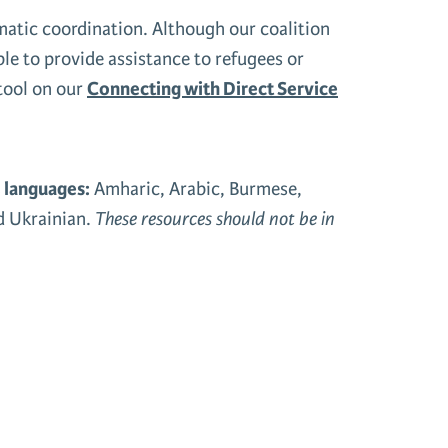
tic coordination. Although our coalition
ble to provide assistance to refugees or
 tool on our
Connecting with Direct Service
5 languages:
Amharic, Arabic, Burmese,
nd Ukrainian.
These resources should not be in