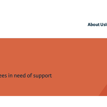
About Us
gees in need of support