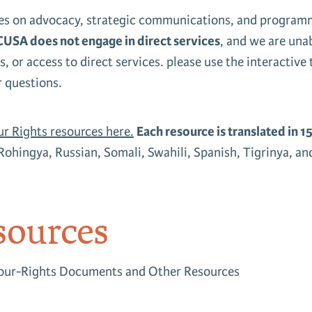
s on advocacy, strategic communications, and programma
USA does not engage in direct services
, and we are una
s, or access to direct services. please use the interactive
r questions.
ur Rights resources here.
Each resource is translated in 1
Rohingya, Russian, Somali, Swahili, Spanish, Tigrinya, a
ources
Your-Rights Documents and Other Resources