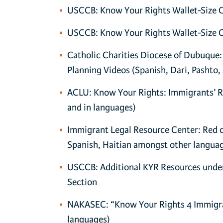
USCCB: Know Your Rights Wallet-Size Ca
USCCB: Know Your Rights Wallet-Size Ca
Catholic Charities Diocese of Dubuque:
Planning Videos (Spanish, Dari, Pashto, 
ACLU: Know Your Rights: Immigrants’ Ri
and in languages)
Immigrant Legal Resource Center: Red ca
Spanish, Haitian amongst other langua
USCCB: Additional KYR Resources under
Section
NAKASEC: “Know Your Rights 4 Immigran
languages)