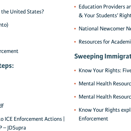
Education Providers a
 the United States?
& Your Students’ Righ
hto)
National Newcomer Ne
Resources for Academi
orcement
Sweeping Immigrat
teps:
Know Your Rights: Fiv
Mental Health Resourc
Mental Health Resour
df
Know Your Rights exp
Enforcement
o ICE Enforcement Actions |
P – JDSupra