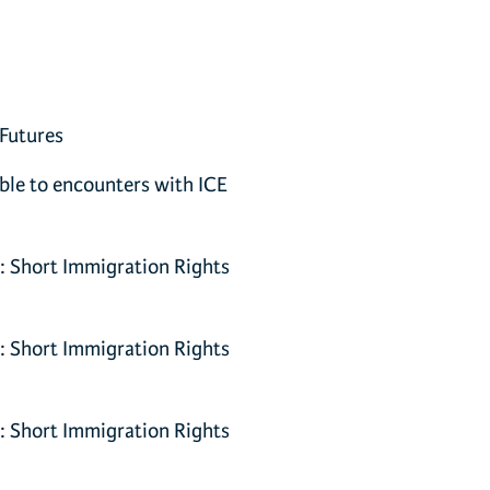
 Futures
able to encounters with ICE
y: Short Immigration Rights
y: Short Immigration Rights
y: Short Immigration Rights