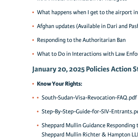
What happens when I get to the airport in
Afghan updates
(Available in Dari and Pas
Responding to the Authoritarian Ban
What to Do in Interactions with Law Enf
January 20, 2025 Policies Action S
Know Your Rights:
South-Sudan-Visa-Revocation-FAQ.pdf
Step-By-Step-Guide-for-SIV-Entrants.p
Sheppard Mullin Guidance Responding t
Sheppard Mullin Richter & Hampton LL