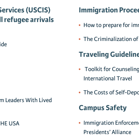
Services (USCIS)
Immigration Proce
l refugee arrivals
How to prepare for im
The Criminalization of
ide
Traveling Guidelin
Toolkit for Counselin
International Travel
The Costs of Self-Dep
om Leaders With Lived
Campus Safety
Immigration Enforcem
THE USA
Presidents’ Alliance