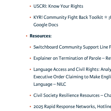
USCRI: Know Your Rights
KYR! Community Fight Back Toolkit ⭐ ¡
Google Docs
Resources:
Switchboard Community Support Line 
Explainer on Termination of Parole – Re
Language Access and Civil Rights: Analy
Executive Order Claiming to Make Englis
Language – NILC
Civil Society Resilience Resources – C
2025 Rapid Response Networks, Hotlin