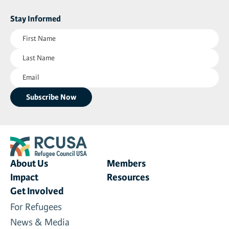
Stay Informed
First
Name
Last
(Required)
Name
Email
(Required)
(Required)
About Us
Members
Impact
Resources
Get Involved
For Refugees
News & Media