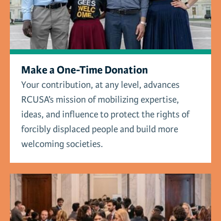
Make a One-Time Donation
Your contribution, at any level, advances
RCUSA’s mission of mobilizing expertise,
ideas, and influence to protect the rights of
forcibly displaced people and build more
welcoming societies.