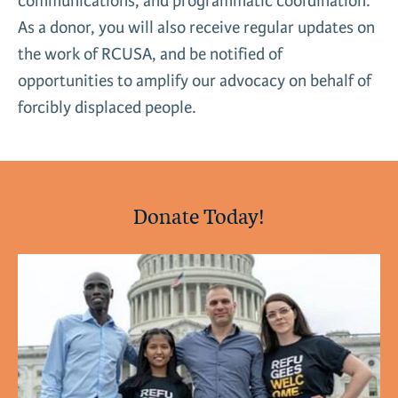
communications, and programmatic coordination.
News & Media
As a donor, you will also receive regular updates on
Gl
the work of RCUSA, and be notified of
opportunities to amplify our advocacy on behalf of
Donate
Re
forcibly displaced people.
Donate Today!