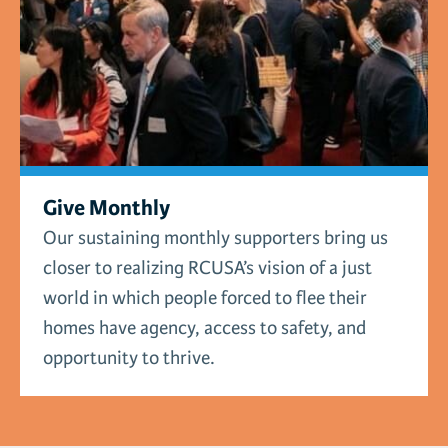
Give Monthly
Our sustaining monthly supporters bring us
closer to realizing RCUSA’s vision of a just
world in which people forced to flee their
homes have agency, access to safety, and
opportunity to thrive.