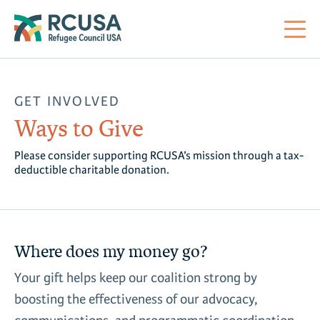
About Us
GET INVOLVED
Ways to Give
Mi
RC
Co
Al
Impact
Please consider supporting RCUSA’s mission through a tax-
deductible charitable donation.
St
Re
Co
Sa
For Refugees
M
Th
Re
Se
Policy Center
Where does my money go?
Co
RC
Your gift helps keep our coalition strong by
Co
Action Center
boosting the effectiveness of our advocacy,
Co
Ge
Tr