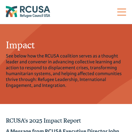
About Us
Impact
See below how the RCUSA coalition serves as a thought
Mi
RC
Co
Al
Impact
leader and convener in advancing collective learning and
action to respond to displacement crises, transforming
humanitarian systems, and helping affected communities
St
Re
Co
Sa
For Refugees
thrive through: Refugee Leadership, International
Engagement, and Integration.
M
Th
Re
Se
Policy Center
Co
RC
Co
RCUSA’s 2025 Impact Report
Action Center
Co
Ge
Tr
A Message from RCUSA Executive Director John