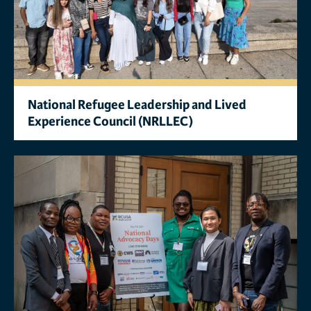
National Refugee Leadership and Lived
Experience Council (NRLLEC)