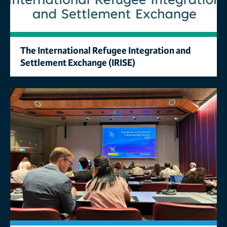
The International Refugee Integration and
Settlement Exchange (IRISE)