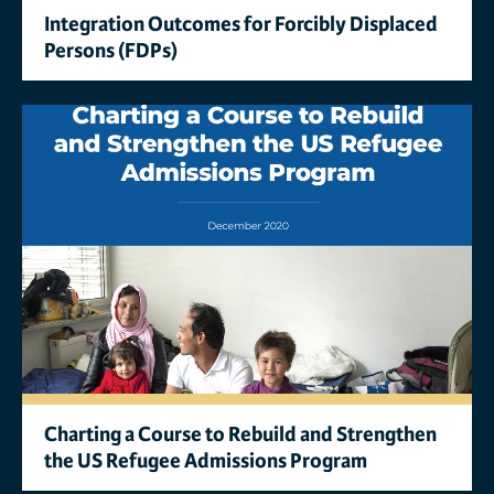
Integration Outcomes for Forcibly Displaced
Persons (FDPs)
Charting a Course to Rebuild and Strengthen
the US Refugee Admissions Program