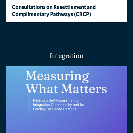
Consultations on Resettlement and
Complimentary Pathways (CRCP)
Integration