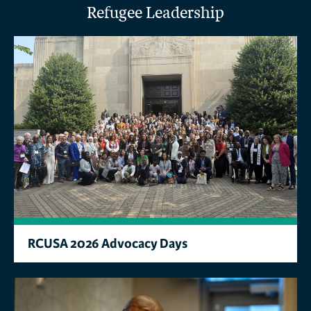
Refugee Leadership
RCUSA 2026 Advocacy Days