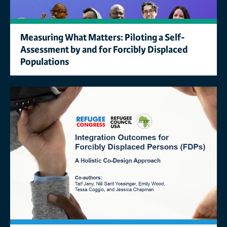
Measuring What Matters: Piloting a Self-
Assessment by and for Forcibly Displaced
Populations