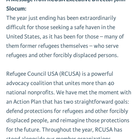
Slocum:
News & Media
Gl
The year just ending has been extraordinarily
difficult for those seeking a safe haven in the
Donate
Re
United States, as it has been for those – many of
them former refugees themselves – who serve
refugees and other forcibly displaced persons.
Refugee Council USA (RCUSA) is a powerful
advocacy coalition that unites more than 40
national nonprofits. We have met the moment with
an Action Plan that has two straightforward goals:
defend protections for refugees and other forcibly
displaced people, and reimagine those protections
for the future. Throughout the year, RCUSA has
stood alongside our member organizations,