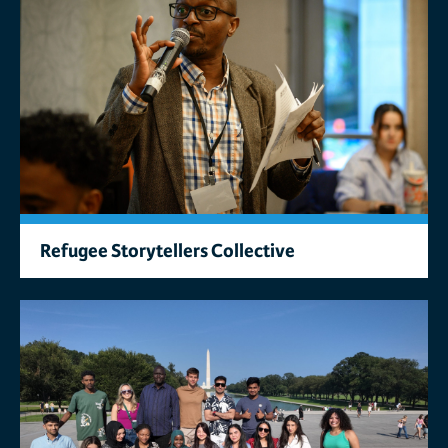
Refugee Storytellers Collective