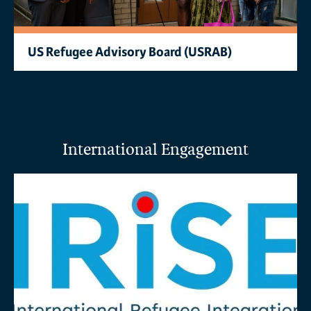
US Refugee Advisory Board (USRAB)
International Engagement