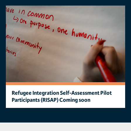
Refugee Integration Self-Assessment Pilot
Participants (RISAP) Coming soon