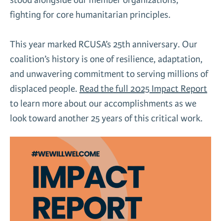
fighting for core humanitarian principles.
This year marked RCUSA’s 25th anniversary. Our
coalition’s history is one of resilience, adaptation,
and unwavering commitment to serving millions of
displaced people.
Read the full 2025 Impact Report
to learn more about our accomplishments as we
look toward another 25 years of this critical work.