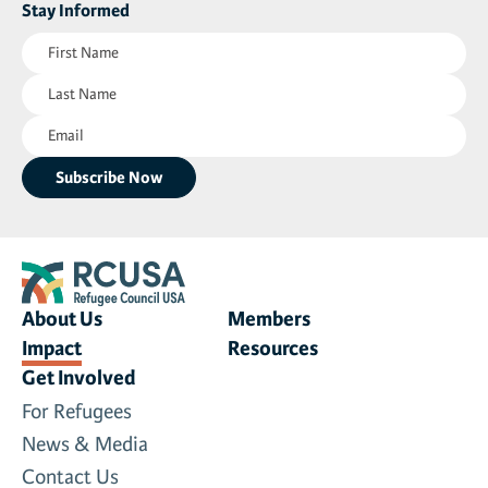
Stay Informed
First
Name
Last
(Required)
Name
Email
(Required)
(Required)
About Us
Members
Impact
Resources
Get Involved
For Refugees
News & Media
Contact Us