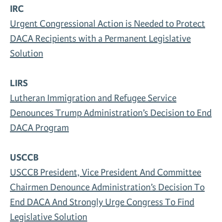
IRC
Urgent Congressional Action is Needed to Protect
DACA Recipients with a Permanent Legislative
Solution
LIRS
Lutheran Immigration and Refugee Service
Denounces Trump Administration’s Decision to End
DACA Program
USCCB
USCCB President, Vice President And Committee
Chairmen Denounce Administration’s Decision To
End DACA And Strongly Urge Congress To Find
Legislative Solution