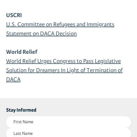
USCRI
U.S. Committee on Refugees and Immigrants
Statement on DACA Decision
World Relief
World Relief Urges Congress to Pass Legislative
Solution for Dreamers In Light of Termination of
DACA
Stay Informed
First
Name
Last
(Required)
Name