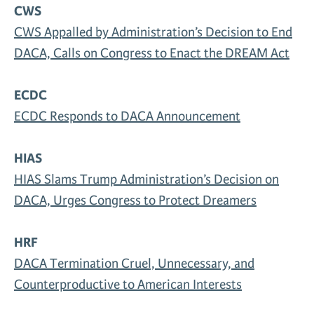
CWS
News & Media
CWS Appalled by Administration’s Decision to End
Gl
DACA, Calls on Congress to Enact the DREAM Act
Donate
Re
ECDC
ECDC Responds to DACA Announcement
HIAS
HIAS Slams Trump Administration’s Decision on
DACA, Urges Congress to Protect Dreamers
HRF
DACA Termination Cruel, Unnecessary, and
Counterproductive to American Interests