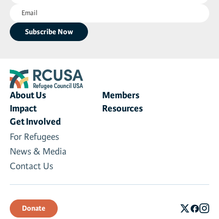
Email
(Required)
(Required)
About Us
Members
Impact
Resources
Get Involved
For Refugees
News & Media
Contact Us
Donate