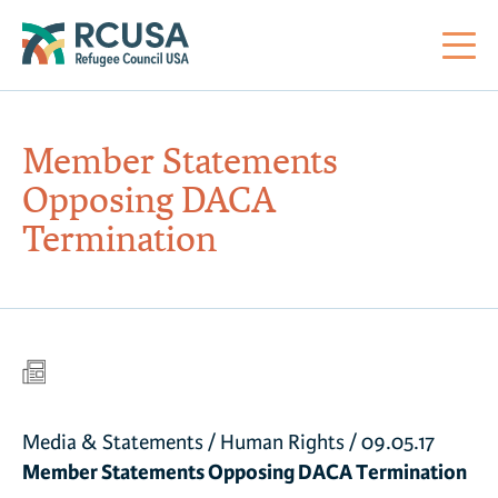
About Us
Member Statements
Opposing DACA
Mi
RC
Co
Al
Impact
Termination
St
Re
Co
Sa
For Refugees
M
Th
Re
Se
Policy Center
Co
RC
Media & Statements
/
Human Rights
/
09.05.17
Co
Action Center
Co
Member Statements Opposing DACA Termination
Ge
Tr