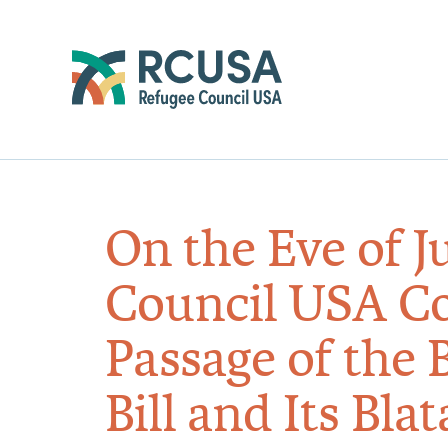
On the Eve of J
Council USA C
Passage of the 
Bill and Its Bla