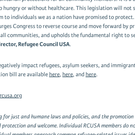
 hungry or without healthcare. This legislation will not
rm to individuals we as a nation have promised to protect
urges Congress to reverse course and move forward by pri
r all communities, and upholds the fundamental right to 
irector, Refugee Council USA
.
egatively impact refugees, asylum seekers, and immigrant
on bill are available
here
,
here
, and
here
.
cusa.org
ng for just and humane laws and policies, and the promoti
d protection and welcome. Individual RCUSA members do not a
ividual members approach common refugee-related issues iden