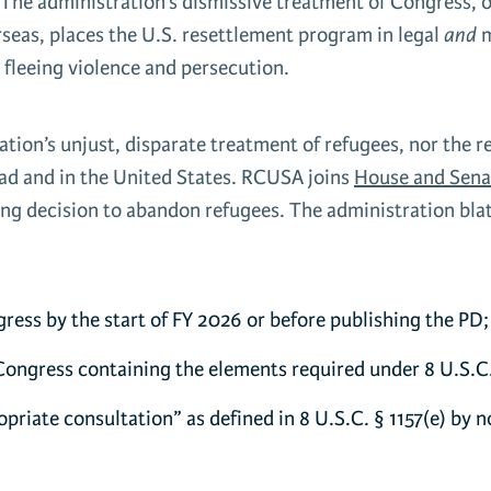
l. The administration’s dismissive treatment of Congress, 
seas, places the U.S. resettlement program in legal
and
m
 fleeing violence and persecution.
ation’s unjust, disparate treatment of refugees, nor the 
oad and in the United States. RCUSA joins
House and Sena
g decision to abandon refugees. The administration blata
:
ress by the start of FY 2026 or before publishing the PD;
 Congress containing the elements required under 8 U.S.C.
priate consultation” as defined in 8 U.S.C. § 1157(e) by n