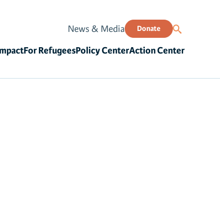
News & Media
Donate
Impact
For Refugees
Policy Center
Action Center