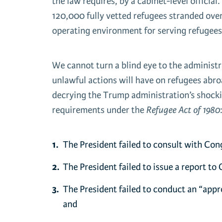
the law requires, by a cabinet-level officia
120,000 fully vetted refugees stranded over
operating environment for serving refugees
We cannot turn a blind eye to the administr
unlawful actions will have on refugees abr
decrying the Trump administration’s shockin
requirements under the
Refugee Act of 1980
The President failed to consult with Cong
The President failed to issue a report to
The President failed to conduct an “appro
and