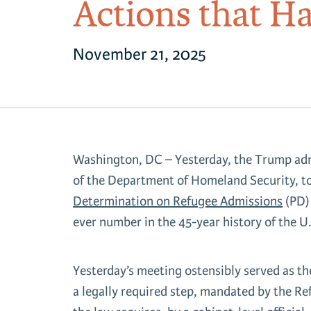
Actions that H
November 21, 2025
Washington, DC – Yesterday, the Trump adm
of the Department of Homeland Security, t
Determination on Refugee Admissions
(PD)
ever number in the 45-year history of the 
Yesterday’s meeting ostensibly served as th
a legally required step, mandated by the R