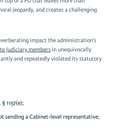
on top of a PD that leaves more than
oral jeopardy, and creates a challenging
reverberating impact the administration’s
te Judiciary members
in unequivocally
ntly and repeatedly violated its statutory
 § 1157(e);
ot sending a Cabinet-level representative;