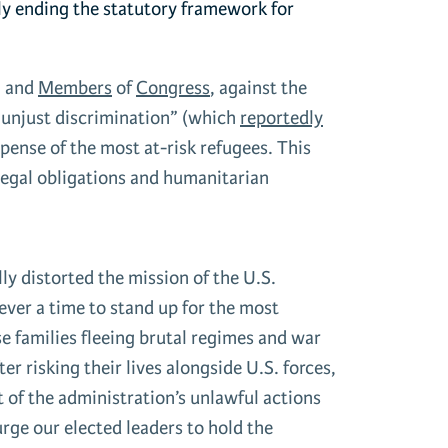
ely ending the statutory framework for
, and
Members
of
Congress
, against the
r unjust discrimination” (which
reportedly
pense of the most at-risk refugees. This
legal obligations and humanitarian
y distorted the mission of the U.S.
 ever a time to stand up for the most
e families fleeing brutal regimes and war
r risking their lives alongside U.S. forces,
 of the administration’s unlawful actions
urge our elected leaders to hold the