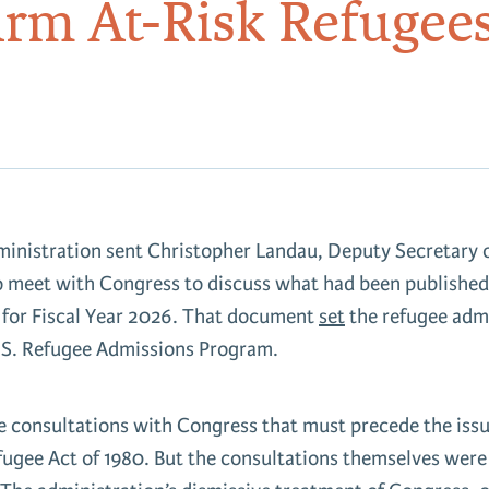
arm At-Risk Refugee
inistration sent Christopher Landau, Deputy Secretary o
o meet with Congress to discuss what had been published
 for Fiscal Year 2026. That document
set
the refugee admi
U.S. Refugee Admissions Program.
e consultations with Congress that must precede the issu
efugee Act of 1980. But the consultations themselves wer