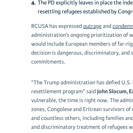
The PD explicitly leaves in place the
inde
resettling refugees established by Congr
RCUSA has expressed
outrage
and
condemn
administration’s ongoing prioritization of w
would include European members of far-right
decision is dangerous, discriminatory, and 
commitments.
“The Trump administration has defied U.S. l
resettlement program” said
John Slocum, E
vulnerable, the time is right now. The adm
zones, Congolese and Eritrean survivors of r
and countless others, including families an
and discriminatory treatment of refugees wil