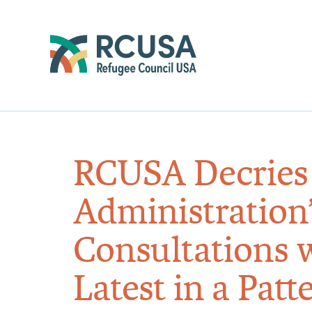
RCUSA Decrie
Administration’
Consultations 
Latest in a Pat