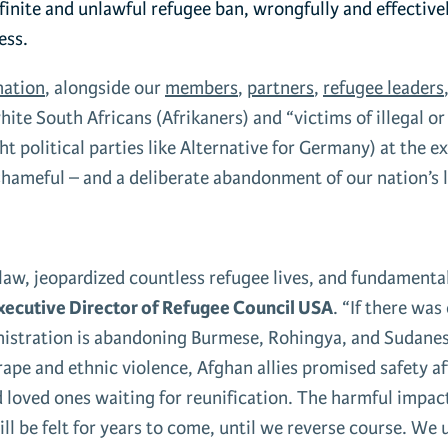
finite and unlawful refugee ban
, wrongfully and effectiv
ess.
ation
, alongside our
members
,
partners
,
refugee leaders
hite South Africans (Afrikaners) and “victims of illegal o
 political parties like Alternative for Germany) at the ex
shameful – and a deliberate abandonment of our nation’s 
aw, jeopardized countless refugee lives, and fundamentall
xecutive Director of Refugee Council USA
. “If there was
inistration is abandoning Burmese, Rohingya, and Sudanes
ape and ethnic violence, Afghan allies promised safety afte
d loved ones waiting for reunification. The harmful impact
l be felt for years to come, until we reverse course. We 