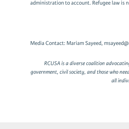
administration to account. Refugee law is n
Media Contact: Mariam Sayeed, msayeed@
RCUSA is a diverse coalition advocati
government, civil society, and those who nee
all ind