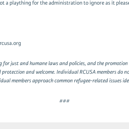
ot a plaything for the administration to ignore as it plea
rcusa.org
ng for just and humane laws and policies, and the promoti
d protection and welcome. Individual RCUSA members do not a
ividual members approach common refugee-related issues iden
###