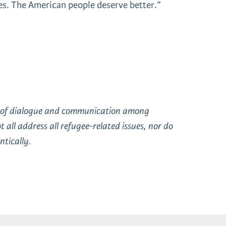
ses. The American people deserve better.”
on of dialogue and communication among
ll address all refugee-related issues, nor do
tically.