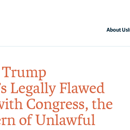
About Us
s Trump
s Legally Flawed
with Congress, the
tern of Unlawful