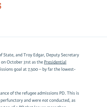
s
f State, and Troy Edgar, Deputy Secretary
 on October 31st as the
Presidential
ssions goal at 7,500 – by far the lowest-
ance of the refugee admissions PD. This is
e perfunctory and were
not
conducted, as