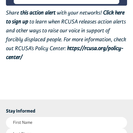
Share
this action alert
with your networks!
Click here
to sign up
to learn when RCUSA releases action alerts
and other ways to raise our voice in support of
forcibly displaced people. For more information, check
out RCUSA’s Policy Center:
https://rcusa.org/policy-
center/
Stay Informed
First
Name
Last
(Required)