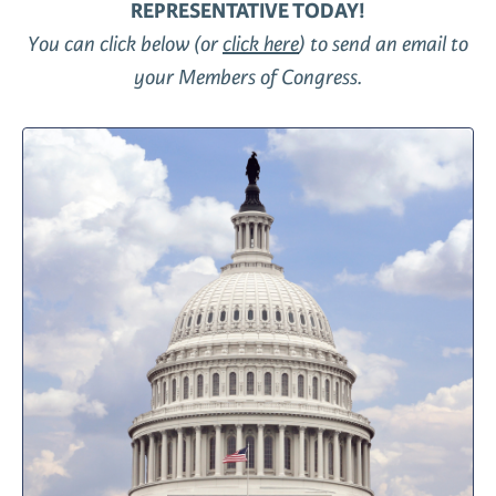
REPRESENTATIVE TODAY!
You can click below (or
click here
) to send an email to
your Members of Congress.