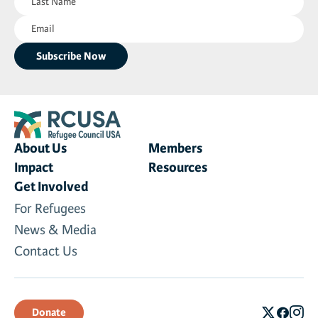
Name
Email
(Required)
(Required)
About Us
Members
Impact
Resources
Get Involved
For Refugees
News & Media
Contact Us
Donate