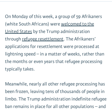
News & Media
Gl
On Monday of this week, a group of 59 Afrikaners
(white South Africans) were
welcomed to the
Donate
Re
United States
by the Trump administration
through
refugee resettlement
. The Afrikaners’
applications for resettlement were processed at
lightning speed – in a matter of weeks, rather than
the months or even years that refugee processing
typically takes.
Meanwhile, nearly all other refugee processing has
been frozen, leaving tens of thousands of people in
limbo. The Trump administration indefinite refugee
ban remains in place for all other populations – and