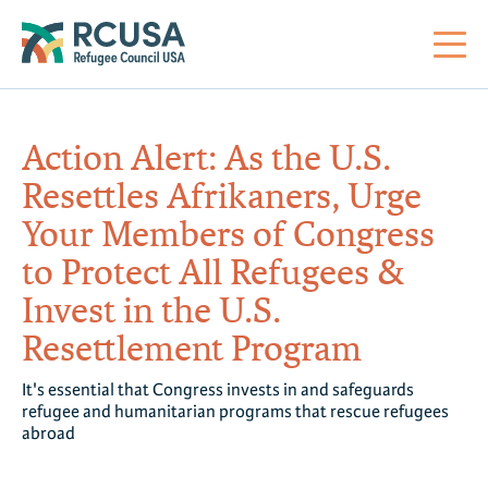
About Us
Action Alert: As the U.S.
Resettles Afrikaners, Urge
Mi
RC
Co
Al
Impact
Your Members of Congress
to Protect All Refugees &
St
Re
Co
Sa
For Refugees
Invest in the U.S.
Resettlement Program
M
Th
Re
Se
Policy Center
It's essential that Congress invests in and safeguards
Co
RC
refugee and humanitarian programs that rescue refugees
abroad
Co
Action Center
Co
Ge
Tr