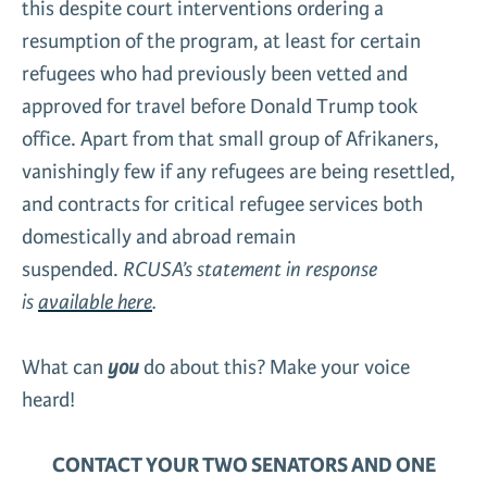
this despite court interventions ordering a
resumption of the program, at least for certain
refugees who had previously been vetted and
approved for travel before Donald Trump took
office. Apart from that small group of Afrikaners,
vanishingly few if any refugees are being resettled,
and contracts for critical refugee services both
domestically and abroad remain
suspended.
RCUSA’s statement in response
is
available here
.
What can
you
do about this? Make your voice
heard!
CONTACT YOUR TWO SENATORS AND ONE