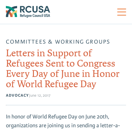
About Us
COMMITTEES & WORKING GROUPS
Letters in Support of
Mi
RC
Co
Al
Impact
Refugees Sent to Congress
Every Day of June in Honor
St
Re
Co
Sa
For Refugees
of World Refugee Day
M
Th
Re
ADVOCACY
June 12, 2017
Se
Policy Center
Co
RC
In honor of World Refugee Day on June 20th,
Co
Action Center
Co
organizations are joining us in sending a letter-a-
Ge
Tr