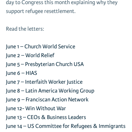
day to Congress this month explaining why they
News & Media
support refugee resettlement.
Gl
Read the letters:
Donate
Re
June 1 –
Church World Service
June 2 –
World Relief
June 5 –
Presbyterian Church USA
June 6 –
HIAS
June 7 –
Interfaith Worker Justice
June 8 –
Latin America Working Group
June 9 –
Franciscan Action Network
June 12-
Win Without War
June 13 –
CEOs & Business Leaders
June 14 –
US Committee for Refugees & Immigrants