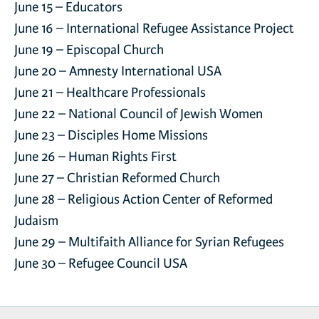
June 15 –
Educators
June 16 –
International Refugee Assistance Project
June 19 –
Episcopal Church
June 20 –
Amnesty International USA
June 21 –
Healthcare Professionals
June 22 –
National Council of Jewish Women
June 23 –
Disciples Home Missions
June 26 –
Human Rights First
June 27 –
Christian Reformed Church
June 28 –
Religious Action Center of Reformed
Judaism
June 29 –
Multifaith Alliance for Syrian Refugees
June 30 –
Refugee Council USA