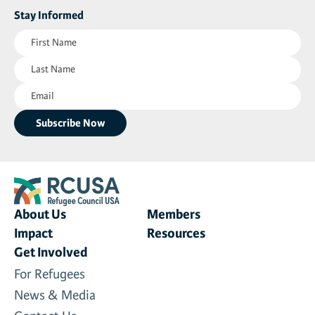
Stay Informed
First
Name
Last
(Required)
Name
Email
(Required)
(Required)
About Us
Members
Impact
Resources
Get Involved
For Refugees
News & Media