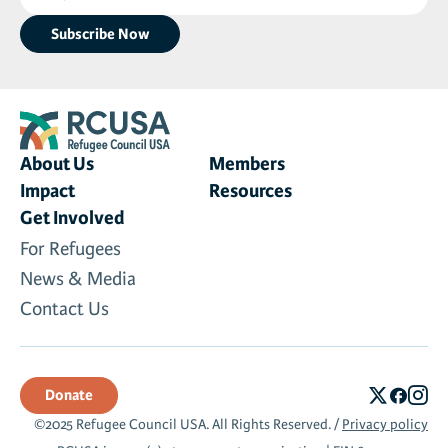
(Required)
About Us
Members
Impact
Resources
Get Involved
For Refugees
News & Media
Contact Us
Donate
©2025 Refugee Council USA. All Rights Reserved. /
Privacy policy