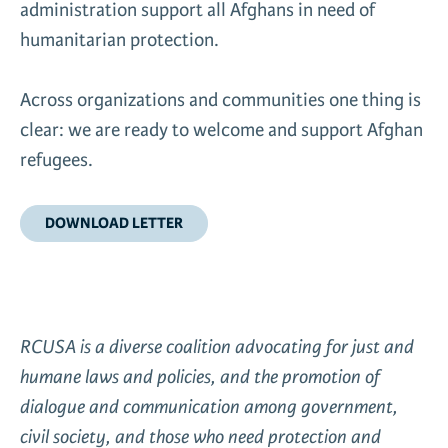
administration support all Afghans in need of
News & Media
humanitarian protection.
Gl
Across organizations and communities one thing is
Donate
Re
clear: we are ready to welcome and support Afghan
refugees.
DOWNLOAD LETTER
RCUSA is a diverse coalition advocating for just and
humane laws and policies, and the promotion of
dialogue and communication among government,
civil society, and those who need protection and