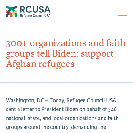
About Us
300+ organizations and faith
groups tell Biden: support
Mi
RC
Co
Al
Impact
Afghan refugees
St
Re
Co
Sa
For Refugees
M
Th
Re
Washington, DC – Today, Refugee Council USA
Se
Policy Center
sent a letter to President Biden on behalf of 346
Co
RC
national, state, and local organizations and faith
Co
Action Center
Co
groups around the country, demanding the
Ge
Tr