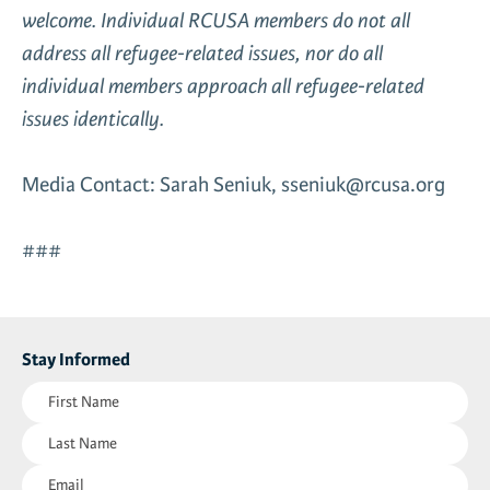
welcome. Individual RCUSA members do not all
address all refugee-related issues, nor do all
individual members approach all refugee-related
issues identically.
Media Contact: Sarah Seniuk, sseniuk@rcusa.org
###
Stay Informed
First
Name
Last
(Required)
Name
Email
(Required)