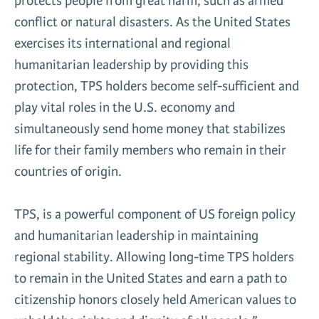
protects people from great harm, such as armed
conflict or natural disasters. As the United States
exercises its international and regional
humanitarian leadership by providing this
protection, TPS holders become self-sufficient and
play vital roles in the U.S. economy and
simultaneously send home money that stabilizes
life for their family members who remain in their
countries of origin.
TPS, is a powerful component of US foreign policy
and humanitarian leadership in maintaining
regional stability. Allowing long-time TPS holders
to remain in the United States and earn a path to
citizenship honors closely held American values to