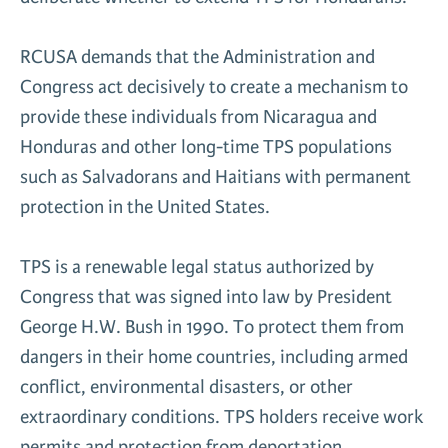
RCUSA demands that the Administration and
Congress act decisively to create a mechanism to
provide these individuals from Nicaragua and
Honduras and other long-time TPS populations
such as Salvadorans and Haitians with permanent
protection in the United States.
TPS is a renewable legal status authorized by
Congress that was signed into law by President
George H.W. Bush in 1990. To protect them from
dangers in their home countries, including armed
conflict, environmental disasters, or other
extraordinary conditions. TPS holders receive work
permits and protection from deportation.