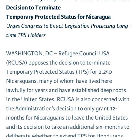
Decision to
Terminate
News & Media
Gl
Temporary Protected Status for Nicaragua
Urges Congress to Enact Legislation Protecting Long-
Donate
time TPS Holders
Re
WASHINGTON, DC – Refugee Council USA
(RCUSA) opposes the decision to terminate
Temporary Protected Status (TPS) for 2,250
Nicaraguans, many of whom have lived here
lawfully for years and have established deep roots
in the United States. RCUSA is also concerned with
the Administration’s decision to only grant 12-
months for Nicaraguans to leave the United States
and its decision to take an additional six-months to
deliberate whether to extend TPS for Hondurans.