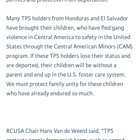
Many TPS holders from Honduras and El Salvador
have brought their children, who have fled gang
violence in Central America to safety in the United
States through the Central American Minors (CAM)
program. If these TPS holders lose their status and
are deported, their children will be without a
parent and end up in the U.S. foster care system.
We must protect family unity for these children
who have already endured so much.
RCUSA Chair Hans Van de Weerd said, “TPS