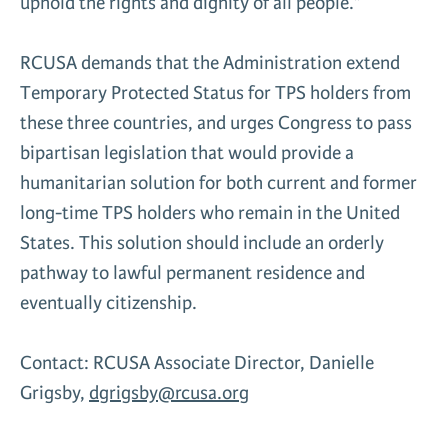
uphold the rights and dignity of all people.”
RCUSA demands that the Administration extend
Temporary Protected Status for TPS holders from
these three countries, and urges Congress to pass
bipartisan legislation that would provide a
humanitarian solution for both current and former
long-time TPS holders who remain in the United
States. This solution should include an orderly
pathway to lawful permanent residence and
eventually citizenship.
Contact: RCUSA Associate Director, Danielle
Grigsby,
dgrigsby@rcusa.org