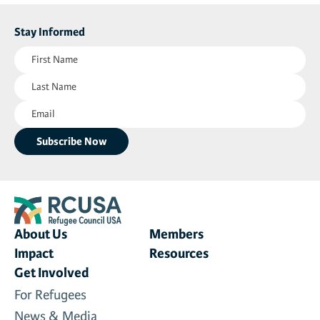
Stay Informed
First
Name
Last
(Required)
Name
Email
(Required)
(Required)
About Us
Members
Impact
Resources
Get Involved
For Refugees
News & Media