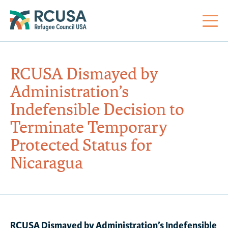
About Us
RCUSA Dismayed by
Administration’s
Mi
RC
Co
Al
Impact
Indefensible Decision to
Terminate ​​​​​​​Temporary
St
Re
Co
Sa
For Refugees
Protected Status for
Nicaragua
M
Th
Re
Se
Policy Center
Co
RC
Co
Action Center
Co
Ge
Tr
RCUSA Dismayed by Administration’s Indefensible