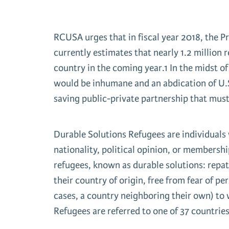
RCUSA urges that in fiscal year 2018, the 
currently estimates that nearly 1.2 million 
country in the coming year.1 In the midst of
would be inhumane and an abdication of U.S.
saving public-private partnership that mus
Durable Solutions Refugees are individuals 
nationality, political opinion, or membershi
refugees, known as durable solutions: repatr
their country of origin, free from fear of pe
cases, a country neighboring their own) to w
Refugees are referred to one of 37 countries