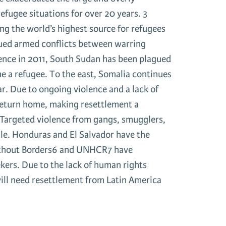
refugee situations for over 20 years. 3
g the world’s highest source for refugees
nued armed conflicts between warring
dence in 2011, South Sudan has been plagued
me a refugee. To the east, Somalia continues
ar. Due to ongoing violence and a lack of
 return home, making resettlement a
 Targeted violence from gangs, smugglers,
gle. Honduras and El Salvador have the
Without Borders6 and UNHCR7 have
kers. Due to the lack of human rights
ill need resettlement from Latin America