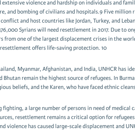
d extensive violence and hardship on individuals and famil
, and bombing of civilians and hospitals.9 Five million re
is conflict and host countries like Jordan, Turkey, and Le
76,000 Syrians will need resettlement in 2017. Due to ong
fers from one of the largest displacement crises in the worl
 resettlement offers life-saving protection. 10
hailand, Myanmar, Afghanistan, and India, UNHCR has iden
d Bhutan remain the highest source of refugees. In Burma,
gious beliefs, and the Karen, who have faced ethnic clean
fighting, a large number of persons in need of medical ca
urces, resettlement remains a critical option for refugee
 and violence has caused large-scale displacement and UN