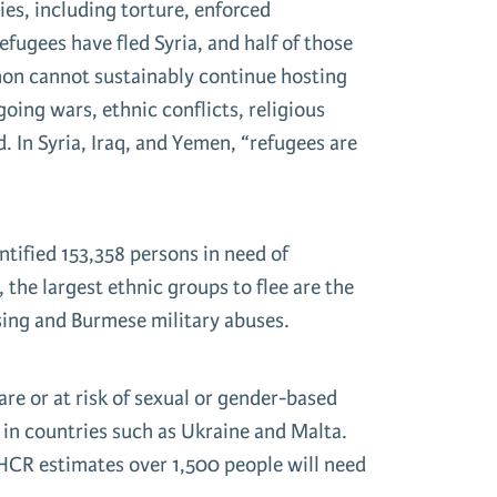
ies, including torture, enforced
fugees have fled Syria, and half of those
banon cannot sustainably continue hosting
oing wars, ethnic conflicts, religious
d. In Syria, Iraq, and Yemen, “refugees are
tified 153,358 persons in need of
 the largest ethnic groups to flee are the
sing and Burmese military abuses.
re or at risk of sexual or gender-based
s in countries such as Ukraine and Malta.
HCR estimates over 1,500 people will need