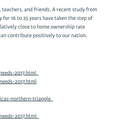
, teachers, and friends. A recent study from
or 16 to 25 years have taken the step of
elatively close to home ownership rate
can contribute positively to our nation.
-needs-2017.html
needs-2017.html
icas-northern-triangle
-needs-2017.html