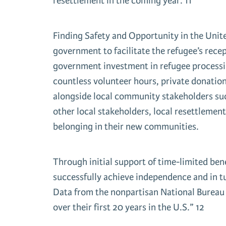
resettlement in the coming year. 11
Finding Safety and Opportunity in the Unite
government to facilitate the refugee’s rece
government investment in refugee processing
countless volunteer hours, private donation
alongside local community stakeholders suc
other local stakeholders, local resettlement
belonging in their new communities.
Through initial support of time-limited ben
successfully achieve independence and in t
Data from the nonpartisan National Bureau 
over their first 20 years in the U.S.” 12