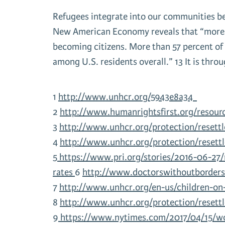
Refugees integrate into our communities bec
New American Economy reveals that “more th
becoming citizens. More than 57 percent of 
among U.S. residents overall.” 13 It is thro
1
http://www.unhcr.org/5943e8a34
2
http://www.humanrightsfirst.org/resourc
3
http://www.unhcr.org/protection/resett
4
http://www.unhcr.org/protection/resett
5
https://www.pri.org/stories/2016-06-27
rates
6
http://www.doctorswithoutborders.
7
http://www.unhcr.org/en-us/children-o
8
http://www.unhcr.org/protection/resett
9
https://www.nytimes.com/2017/04/15/wor