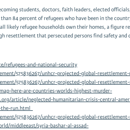
oming students, doctors, faith leaders, elected officials
an 84 percent of refugees who have been in the country f
all likely refugee households own their homes, a figure r
ugh resettlement that persecuted persons find safety and 
e/refugees-and-national-security
lement/575836267/unhcr-projected-global-resettlement
lement/575836267/unhcr-projected-global-resettlement-
/map-here-are-countries-worlds-highest-murder-
org/article/neglected-humanitarian-crisis-central-amer
n-the-run.html
lement/575836267/unhcr-projected-global-resettlement
ld/middleeast/syria-bashar-al-assad-