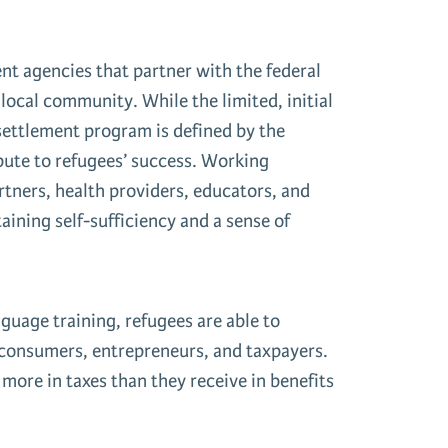
nt agencies that partner with the federal
local community. While the limited, initial
esettlement program is defined by the
bute to refugees’ success. Working
tners, health providers, educators, and
aining self-sufficiency and a sense of
guage training, refugees are able to
 consumers, entrepreneurs, and taxpayers.
ore in taxes than they receive in benefits