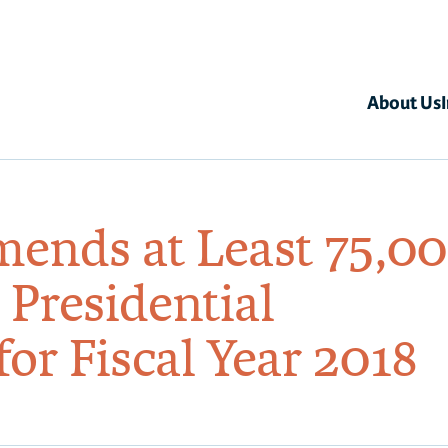
About Us
nds at Least 75,0
 Presidential
or Fiscal Year 2018