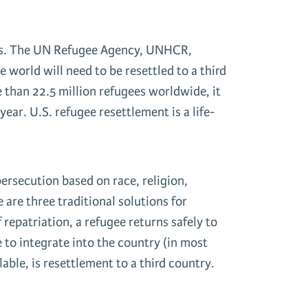
gees. The UN Refugee Agency, UNHCR,
 world will need to be resettled to a third
e than 22.5 million refugees worldwide, it
ar. U.S. refugee resettlement is a life-
ersecution based on race, religion,
 are three traditional solutions for
 repatriation, a refugee returns safely to
le to integrate into the country (in most
able, is resettlement to a third country.