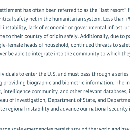
ttlement has often been referred to as the “last resort” 
 critical safety net in the humanitarian system. Less than
 instability, lack of economic or governmental infrastruc
e to their country of origin safely. Additionally, due to 
le-female heads of household, continued threats to safety 
ver be able to integrate into the community to which they
ividuals to enter the U.S. and must pass through a series 
ing providing biographic and biometric information. The 
t, intelligence community, and other relevant databases,
reau of Investigation, Department of State, and Departm
iate regional instability and advance our national security 
rge scale emergencies persist around the world and have