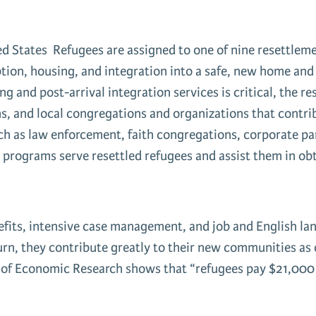
d States Refugees are assigned to one of nine resettleme
ption, housing, and integration into a safe, new home and 
 and post-arrival integration services is critical, the r
s, and local congregations and organizations that contri
h as law enforcement, faith congregations, corporate par
 programs serve resettled refugees and assist them in obt
efits, intensive case management, and job and English lan
urn, they contribute greatly to their new communities as
of Economic Research shows that “refugees pay $21,000 m