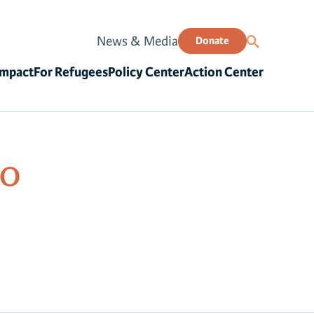
News & Media
Donate
Impact
For Refugees
Policy Center
Action Center
00