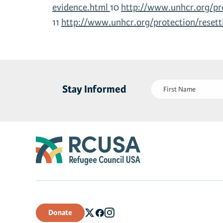
evidence.html
10
http://www.unhcr.org/pr
11
http://www.unhcr.org/protection/reset
First
Stay Informed
Name
(Required)
Donate