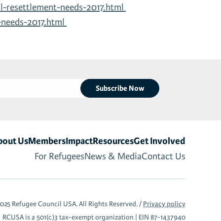
l-resettlement-needs-2017.html
-needs-2017.html
bout Us
Members
Impact
Resources
Get Involved
For Refugees
News & Media
Contact Us
025 Refugee Council USA. All Rights Reserved. /
Privacy policy
RCUSA is a 501(c)3 tax-exempt organization |
EIN 87-1437940