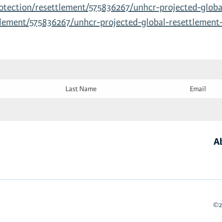
otection/resettlement/575836267/unhcr-projected-globa
tlement/575836267/unhcr-projected-global-resettlement
Last
Email
Name
(Required)
(Required)
A
©2