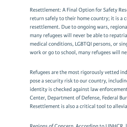
Resettlement: A Final Option for Safety Rese
return safely to their home country; it is a
resettlement. Due to ongoing wars, regional
many refugees will never be able to repatriat
medical conditions, LGBTQI persons, or sing
work or go to school, many refugees will ne
Refugees are the most rigorously vetted ind
pose a security risk to our country, includ
identity is checked against law enforcemen
Center, Department of Defense, Federal Bu
Resettlement is also a critical tool to allev
Regions of Concern According to UNHCR, la