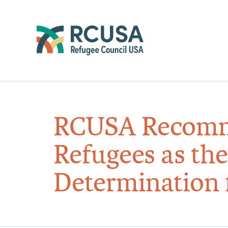
RCUSA Recomme
Refugees as the
Determination f