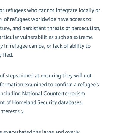
for refugees who cannot integrate locally or
 1% of refugees worldwide have access to
ture, and persistent threats of persecution,
particular vulnerabilities such as extreme
in refugee camps, or lack of ability to
 fled.
of steps aimed at ensuring they will not
information examined to confirm a refugee’s
 including National Counterterrorism
ent of Homeland Security databases.
interests.2
 exacerbated the large and overly