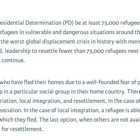
Presidential Determination (PD) be at least 75,000 refu
refugees in vulnerable and dangerous situations around the
 the worst global displacement crisis in history with mor
 leadership to resettle fewer than 75,000 refugees next ye
t continue.
who have fled their homes due to a well-founded fear of p
p in a particular social group in their home country. There
iation, local integration, and resettlement. In the case of
rsecution. In the case of local integration, a refugee is ab
hich they fled. The last option, when others are not avail
 for resettlement.