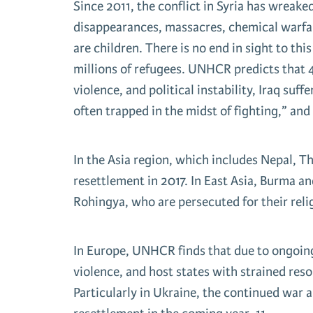
Since 2011, the conflict in Syria has wreake
disappearances, massacres, chemical warfare
are children. There is no end in sight to th
millions of refugees. UNHCR predicts that 4
violence, and political instability, Iraq suf
often trapped in the midst of fighting,” and
In the Asia region, which includes Nepal, T
resettlement in 2017. In East Asia, Burma an
Rohingya, who are persecuted for their reli
In Europe, UNHCR finds that due to ongoing 
violence, and host states with strained reso
Particularly in Ukraine, the continued war