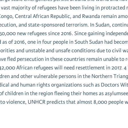
e vast majority of refugees have been living in protracted 
Congo, Central African Republic, and Rwanda remain amon
secution, and state-sponsored terrorism. In Sudan, conti
n 650,000 new refugees since 2016. Since gaining indepen
nd as of 2016, one in four people in South Sudan had beco
orities and unstable and unsafe conditions due to civil w
have fled persecution in these countries remain unable to
2,000 African refugees will need resettlement in 2017. 4
ldren and other vulnerable persons in the Northern Trian
edical and human rights organizations such as Doctors 
 children in the region fleeing their homes as asylumsee
s to violence, UNHCR predicts that almost 8,000 people w