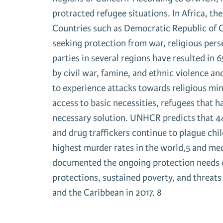
protracted refugee situations. In Africa, th
Countries such as Democratic Republic of 
seeking protection from war, religious per
parties in several regions have resulted i
by civil war, famine, and ethnic violence a
to experience attacks towards religious min
access to basic necessities, refugees that 
necessary solution. UNHCR predicts that 44
and drug traffickers continue to plague chi
highest murder rates in the world,5 and m
documented the ongoing protection needs of
protections, sustained poverty, and threat
and the Caribbean in 2017. 8