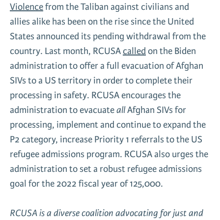
Violence
from the Taliban against civilians and
allies alike has been on the rise since the United
States announced its pending withdrawal from the
country. Last month, RCUSA
called
on the Biden
administration to offer a full evacuation of Afghan
SIVs to a US territory in order to complete their
processing in safety. RCUSA encourages the
administration to evacuate
all
Afghan SIVs for
processing, implement and continue to expand the
P2 category, increase Priority 1 referrals to the US
refugee admissions program. RCUSA also urges the
administration to set a robust refugee admissions
goal for the 2022 fiscal year of 125,000.
RCUSA is a diverse coalition advocating for just and