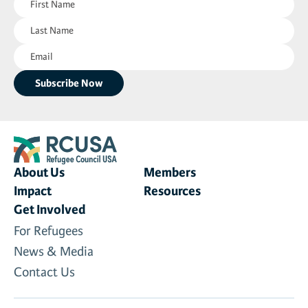
Name
Last
(Required)
Name
Email
(Required)
(Required)
About Us
Members
Impact
Resources
Get Involved
For Refugees
News & Media
Contact Us