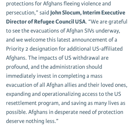
protections for Afghans fleeing violence and
persecution,” said
John Slocum, Interim Executive
Director of Refugee Council USA
. “We are grateful
to see the evacuations of Afghan SIVs underway,
and we welcome this latest announcement of a
Priority 2 designation for additional US-affiliated
Afghans. The impacts of US withdrawal are
profound, and the administration should
immediately invest in completing a mass
evacuation of all Afghan allies and their loved ones,
expanding and operationalizing access to the US
resettlement program, and saving as many lives as
possible. Afghans in desperate need of protection
deserve nothing less.”