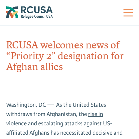
About Us
RCUSA welcomes news of
“Priority 2” designation for
Mi
RC
Co
Al
Impact
Afghan allies
St
Re
Co
Sa
For Refugees
M
Th
Re
Washington, DC — As the United States
Se
Policy Center
withdraws from Afghanistan, the
rise in
Co
RC
violence
and escalating
attacks
against US-
Co
Action Center
Co
affiliated Afghans has necessitated decisive and
Ge
Tr