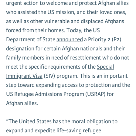
urgent action to welcome and protect Afghan allies
News & Media
who assisted the US mission, and their loved ones,
Gl
as well as other vulnerable and displaced Afghans
forced from their homes. Today, the US
Donate
Re
Department of State
announced
a Priority 2 (P2)
designation for certain Afghan nationals and their
family members in need of resettlement who do not
meet the specific requirements of the
Special
Immigrant Visa
(SIV) program. This is an important
step toward expanding access to protection and the
US Refugee Admissions Program (USRAP) for
Afghan allies.
“The United States has the moral obligation to
expand and expedite life-saving refugee