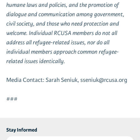
humane laws and policies, and the promotion of
dialogue and communication among government,
civil society, and those who need protection and
welcome. Individual RCUSA members do not all
address all refugee-related issues, nor do all
individual members approach common refugee-
related issues identically.
Media Contact: Sarah Seniuk, sseniuk@rcusa.org
###
Stay Informed
First