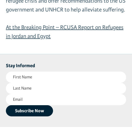
refugee crisis and offer recommendations to the US
News & Media
government and UNHCR to help alleviate suffering.
Gl
At the Breaking Point – RCUSA Report on Refugees
Donate
Re
in Jordan and Egypt
Stay Informed
First
Name
Last
(Required)
Name
Email
(Required)
(Required)