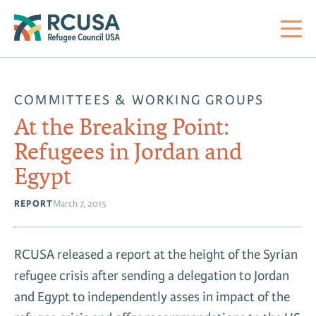
About Us
COMMITTEES & WORKING GROUPS
At the Breaking Point:
Mi
RC
Co
Al
Impact
Refugees in Jordan and
Egypt
St
Re
Co
Sa
For Refugees
REPORT
March 7, 2015
M
Th
Re
Se
Policy Center
RCUSA released a report at the height of the Syrian
Co
RC
refugee crisis after sending a delegation to Jordan
Co
Action Center
and Egypt to independently asses in impact of the
Co
Ge
Tr