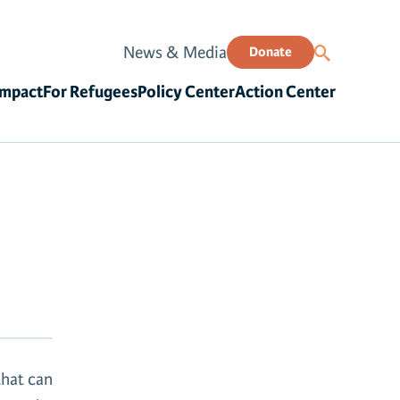
News & Media
Donate
Impact
For Refugees
Policy Center
Action Center
that can