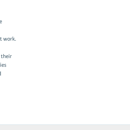
e
nt work.
 their
ies
d