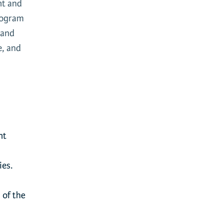
nt and
program
 and
e, and
nt
ies.
 of the