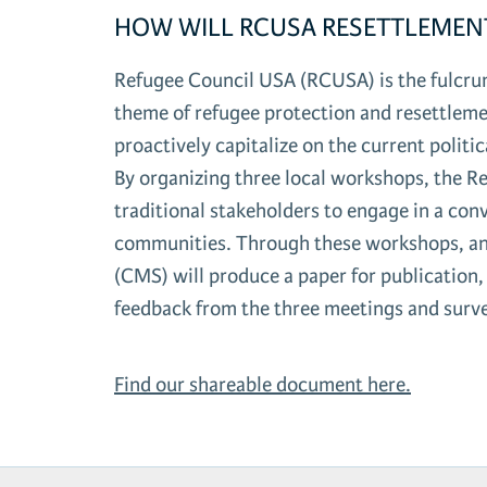
HOW WILL RCUSA RESETTLEMEN
Refugee Council USA (RCUSA) is the fulcrum
theme of refugee protection and resettlem
proactively capitalize on the current polit
By organizing three local workshops, the R
traditional stakeholders to engage in a con
communities. Through these workshops, and
(CMS) will produce a paper for publicatio
feedback from the three meetings and surv
Find our shareable document here.