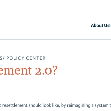
About Us
S
POLICY CENTER
lement 2.0?
 resettlement should look like, by reimagining a system 