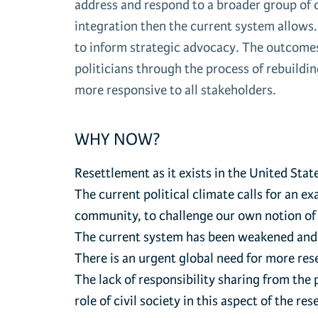
address and respond to a broader group of c
integration then the current system allows
to inform strategic advocacy. The outcomes
politicians through the process of rebuildin
more responsive to all stakeholders.
WHY NOW?
Resettlement as it exists in the United State
The current political climate calls for an 
community, to challenge our own notion of
The current system has been weakened and is
There is an urgent global need for more res
The lack of responsibility sharing from the
role of civil society in this aspect of the r