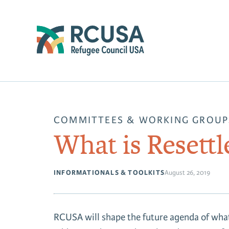
COMMITTEES & WORKING GROUP
What is Resett
INFORMATIONALS & TOOLKITS
August 26, 2019
RCUSA will shape the future agenda of what