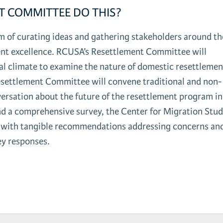
T COMMITTEE DO THIS?
 of curating ideas and gathering stakeholders around th
ent excellence. RCUSA’s Resettlement Committee will
ical climate to examine the nature of domestic resettleme
esettlement Committee will convene traditional and non-
versation about the future of the resettlement program in
 a comprehensive survey, the Center for Migration Stud
n, with tangible recommendations addressing concerns an
ey responses.