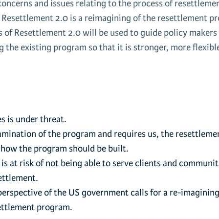
oncerns and issues relating to the process of resettleme
. Resettlement 2.0 is a reimagining of the resettlement 
 of Resettlement 2.0 will be used to guide policy makers
g the existing program so that it is stronger, more flexibl
s is under threat.
examination of the program and requires us, the resettleme
 how the program should be built.
 at risk of not being able to serve clients and communit
ettlement.
 perspective of the US government calls for a re-imagining
esettlement program.