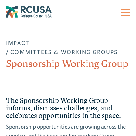
About Us
IMPACT
COMMITTEES & WORKING GROUPS
Mi
RC
Co
Al
Impact
Sponsorship Working Group
St
Re
Co
Sa
For Refugees
M
Th
Re
The Sponsorship Working Group
Se
Policy Center
informs, discusses challenges, and
celebrates opportunities in the space.
Co
RC
Co
Action Center
Sponsorship opportunities are growing across the
Co
Ge
Tr