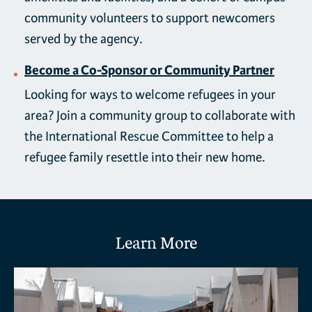
community volunteers to support newcomers
served by the agency.
Become a Co-Sponsor or Community Partner
Looking for ways to welcome refugees in your
area? Join a community group to collaborate with
the International Rescue Committee to help a
refugee family resettle into their new home.
Learn More