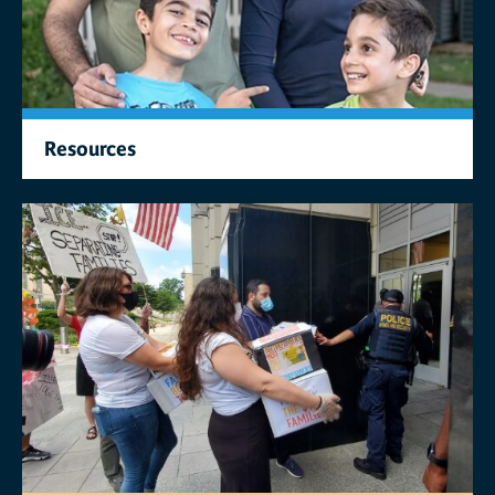
Resources