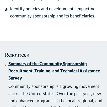
Identify policies and developments impacting
community sponsorship and its beneficiaries.
Resources
Summary of the Community Sponsorship
Recruitment, Training, and Technical Assistance
Survey
Community sponsorship is a growing movement
across the United States. Over the past year, new
and enhanced programs at the local, regional, and