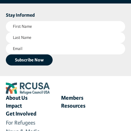
Stay Informed
First
Name
Last
(Required)
Name
Email
(Required)
(Required)
About Us
Members
Impact
Resources
Get Involved
For Refugees