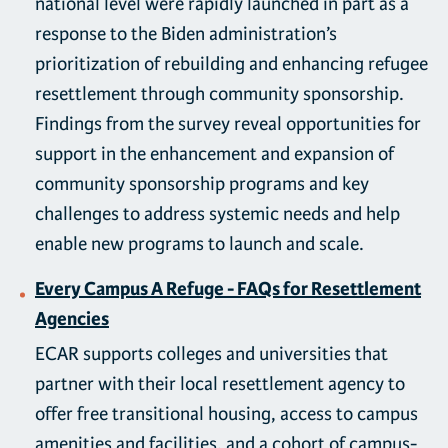
national level were rapidly launched in part as a
response to the Biden administration’s
prioritization of rebuilding and enhancing refugee
resettlement through community sponsorship.
Findings from the survey reveal opportunities for
support in the enhancement and expansion of
community sponsorship programs and key
challenges to address systemic needs and help
enable new programs to launch and scale.
Every Campus A Refuge - FAQs for Resettlement
Agencies
ECAR supports colleges and universities that
partner with their local resettlement agency to
offer free transitional housing, access to campus
amenities and facilities, and a cohort of campus-