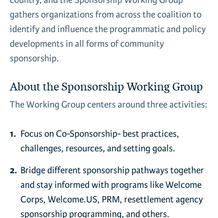
country, and the Sponsorship Working Group
News & Media
gathers organizations from across the coalition to
Gl
identify and influence the programmatic and policy
developments in all forms of community
Donate
Re
sponsorship.
About the Sponsorship Working Group
The Working Group centers around three activities:
Focus on Co-Sponsorship- best practices,
challenges, resources, and setting goals.
Bridge different sponsorship pathways together
and stay informed with programs like Welcome
Corps, Welcome.US, PRM, resettlement agency
sponsorship programming, and others.